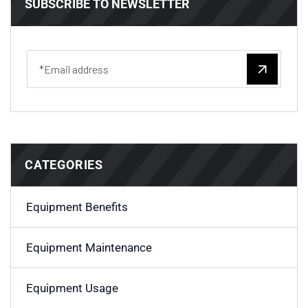
SUBSCRIBE TO NEWSLETTER
CATEGORIES
Equipment Benefits
Equipment Maintenance
Equipment Usage