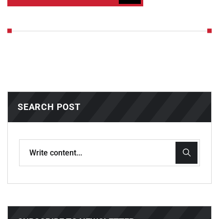
SEARCH POST