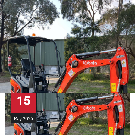
15
May
2024