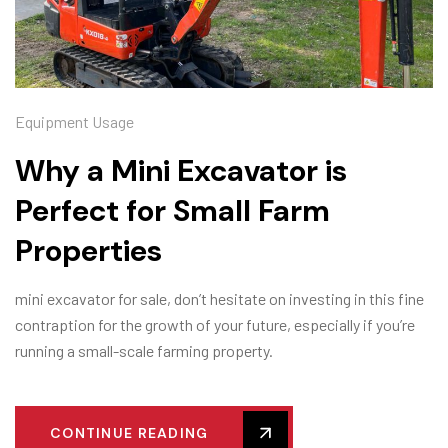
Equipment Usage
Why a Mini Excavator is
Perfect for Small Farm
Properties
mini excavator for sale, don’t hesitate on investing in this fine
contraption for the growth of your future, especially if you’re
running a small-scale farming property.
CONTINUE READING