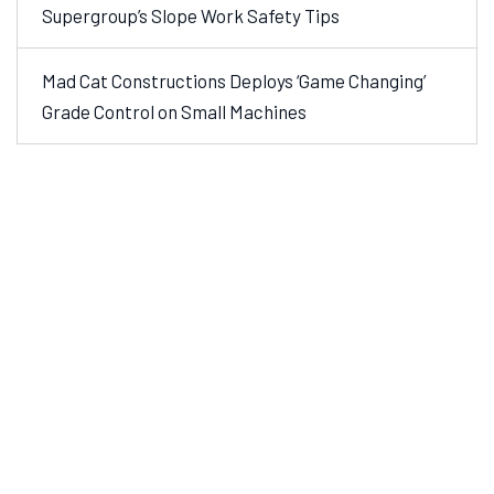
Supergroup’s Slope Work Safety Tips
Mad Cat Constructions Deploys ‘Game Changing’
Grade Control on Small Machines