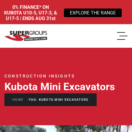
0% FINANCE* ON
KUBOTA U10-5, U17-3, &
EXPLORE THE RANGE
U17-5 | ENDS AUG 31st
CONSTRUCTION INSIGHTS
Kubota Mini Excavators
HOME
TAG: KUBOTA MINI EXCAVATORS