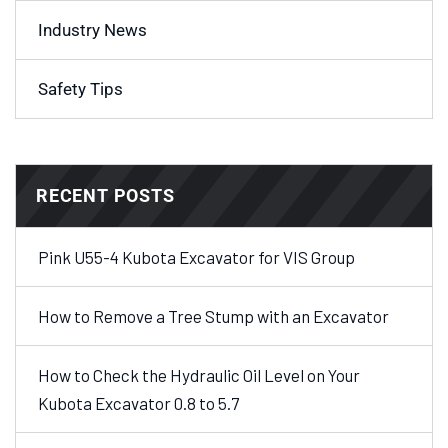
Industry News
Safety Tips
RECENT POSTS
Pink U55-4 Kubota Excavator for VIS Group
How to Remove a Tree Stump with an Excavator
How to Check the Hydraulic Oil Level on Your
Kubota Excavator 0.8 to 5.7