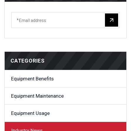
CATEGORIES
Equipment Benefits
Equipment Maintenance
Equipment Usage
Industry News