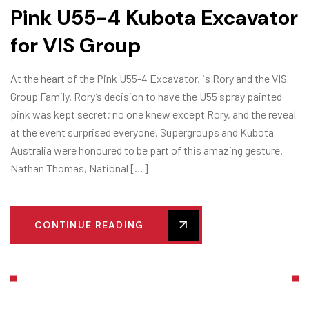
Pink U55-4 Kubota Excavator
for VIS Group
At the heart of the Pink U55-4 Excavator, is Rory and the VIS
Group Family. Rory’s decision to have the U55 spray painted
pink was kept secret; no one knew except Rory, and the reveal
at the event surprised everyone. Supergroups and Kubota
Australia were honoured to be part of this amazing gesture.
Nathan Thomas, National […]
CONTINUE READING