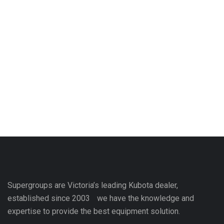
Supergroups are Victoria’s leading Kubota dealer,
established since 2003 we have the knowledge and
expertise to provide the best equipment solution.