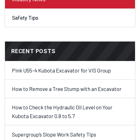
Safety Tips
RECENT POSTS
Pink U55-4 Kubota Excavator for VIS Group
How to Remove a Tree Stump with an Excavator
How to Check the Hydraulic Oil Level on Your
Kubota Excavator 0.8 to 5.7
Supergroup’s Slope Work Safety Tips