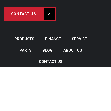
CONTACT US
PRODUCTS
FINANCE
SERVICE
PARTS
BLOG
ABOUT US
CONTACT US