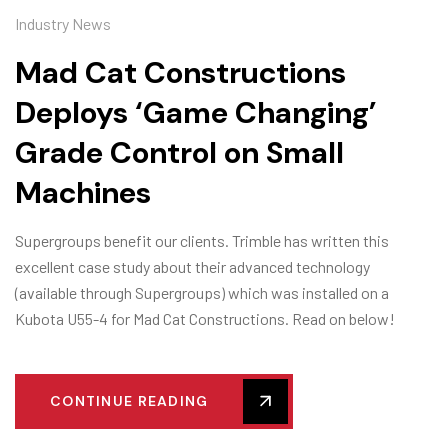
Industry News
Mad Cat Constructions
Deploys ‘Game Changing’
Grade Control on Small
Machines
Supergroups benefit our clients. Trimble has written this
excellent case study about their advanced technology
(available through Supergroups) which was installed on a
Kubota U55-4 for Mad Cat Constructions. Read on below!
CONTINUE READING