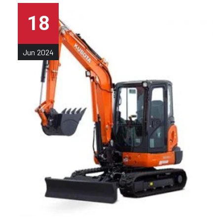
18
Jun
2024