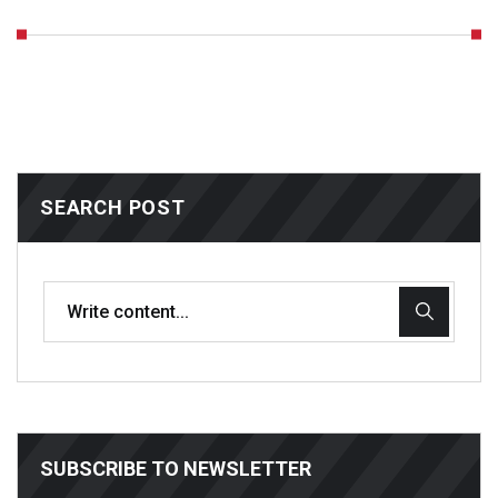
SEARCH POST
SUBSCRIBE TO NEWSLETTER