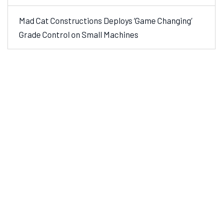
Mad Cat Constructions Deploys ‘Game Changing’
Grade Control on Small Machines