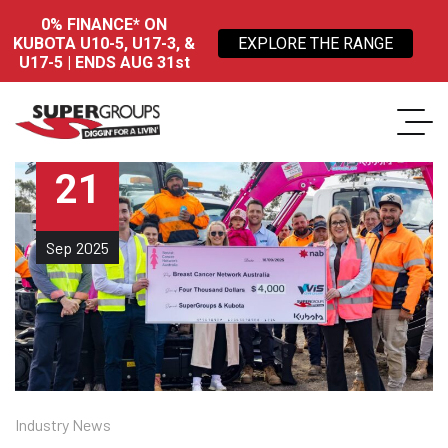
0% FINANCE* ON
KUBOTA U10-5, U17-3, &
EXPLORE THE RANGE
U17-5 | ENDS AUG 31st
21
Sep
2025
Industry News