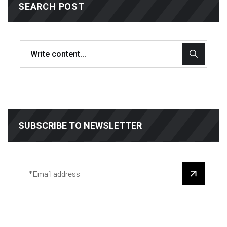
SEARCH POST
SUBSCRIBE TO NEWSLETTER