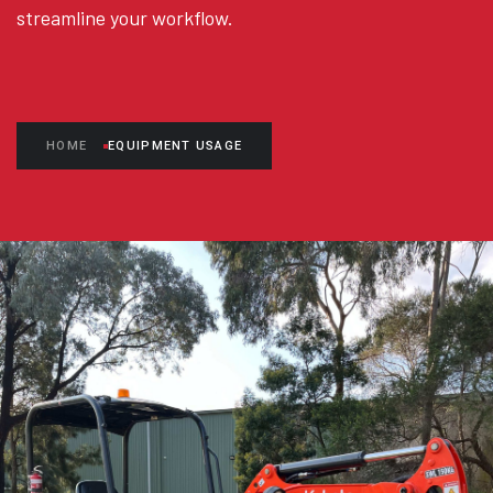
streamline your workflow.
HOME
EQUIPMENT USAGE