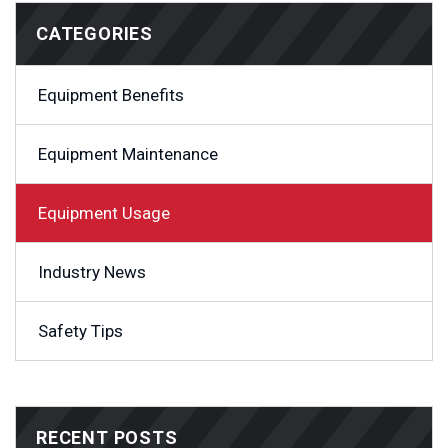
CATEGORIES
Equipment Benefits
Equipment Maintenance
Equipment Usage
Industry News
Safety Tips
RECENT POSTS