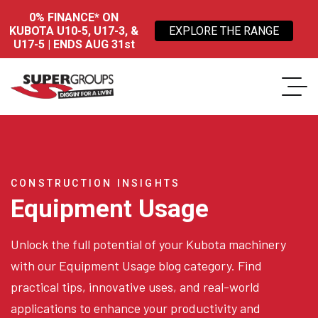
0% FINANCE* ON
KUBOTA U10-5, U17-3, &
EXPLORE THE RANGE
U17-5 | ENDS AUG 31st
CONSTRUCTION INSIGHTS
Equipment Usage
Unlock the full potential of your Kubota machinery
with our Equipment Usage blog category. Find
practical tips, innovative uses, and real-world
applications to enhance your productivity and