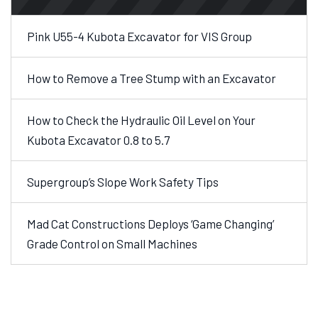
Pink U55-4 Kubota Excavator for VIS Group
How to Remove a Tree Stump with an Excavator
How to Check the Hydraulic Oil Level on Your
Kubota Excavator 0.8 to 5.7
Supergroup’s Slope Work Safety Tips
Mad Cat Constructions Deploys ‘Game Changing’
Grade Control on Small Machines