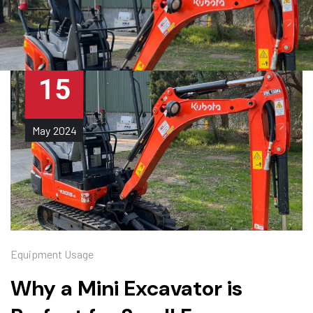
15
May
2024
Equipment Usage
Why a Mini Excavator is