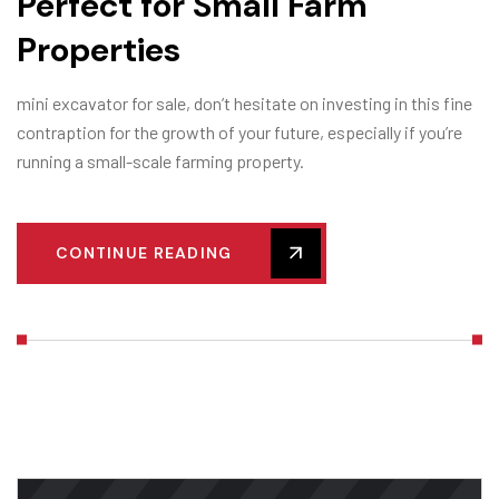
Perfect for Small Farm
Properties
mini excavator for sale, don’t hesitate on investing in this fine
contraption for the growth of your future, especially if you’re
running a small-scale farming property.
CONTINUE READING