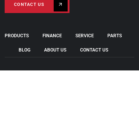
CONTACT US
PRODUCTS
FINANCE
SERVICE
PARTS
BLOG
ABOUT US
CONTACT US