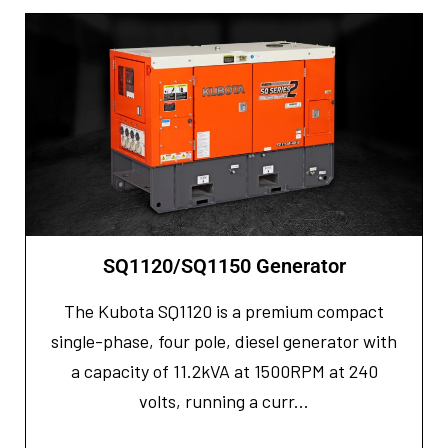
SQ1120/SQ1150 Generator
The Kubota SQ1120 is a premium compact
single-phase, four pole, diesel generator with
a capacity of 11.2kVA at 1500RPM at 240
volts, running a curr...