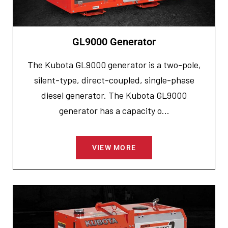
GL9000 Generator
The Kubota GL9000 generator is a two-pole,
silent-type, direct-coupled, single-phase
diesel generator. The Kubota GL9000
generator has a capacity o...
VIEW MORE