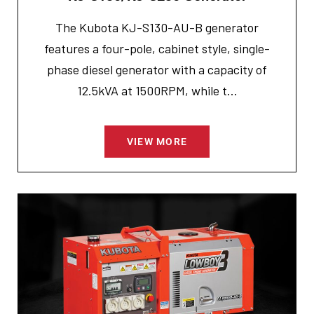
The Kubota KJ-S130-AU-B generator
features a four-pole, cabinet style, single-
phase diesel generator with a capacity of
12.5kVA at 1500RPM, while t...
VIEW MORE