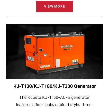
VIEW MORE
KJ-T130/KJ-T180/KJ-T300 Generator
The Kubota KJ-T130-AU-B generator
features a four-pole, cabinet style, three-