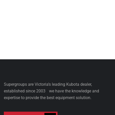
Supergroups are Victoria’s leading Kubota dealer,
established since 2003 we have the knowledge and
expertise to provide the best equipment solution.