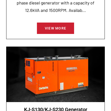
phase diesel generator with a capacity of
12.6kVA and 1500RPM. Availab...
VIEW MORE
KJ-S130/KJ-S230 Generator