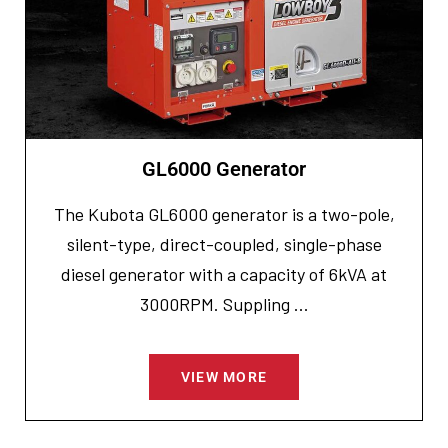
GL6000 Generator
The Kubota GL6000 generator is a two-pole,
silent-type, direct-coupled, single-phase
diesel generator with a capacity of 6kVA at
3000RPM. Suppling ...
VIEW MORE