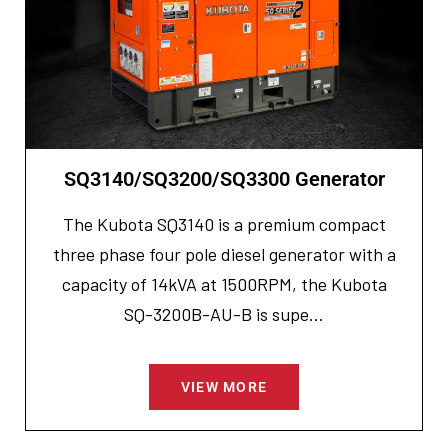
SQ3140/SQ3200/SQ3300 Generator
The Kubota SQ3140 is a premium compact
three phase four pole diesel generator with a
capacity of 14kVA at 1500RPM, the Kubota
SQ-3200B-AU-B is supe...
VIEW MORE