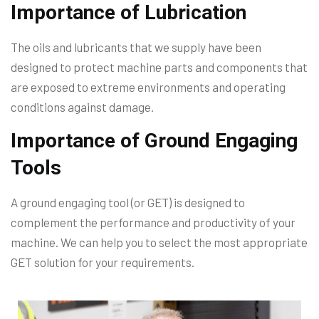
Importance of Lubrication
The oils and lubricants that we supply have been
designed to protect machine parts and components that
are exposed to extreme environments and operating
conditions against damage.
Importance of Ground Engaging
Tools
A ground engaging tool (or GET) is designed to
complement the performance and productivity of your
machine. We can help you to select the most appropriate
GET solution for your requirements.