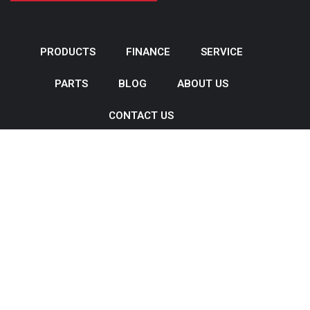
PRODUCTS
FINANCE
SERVICE
PARTS
BLOG
ABOUT US
CONTACT US