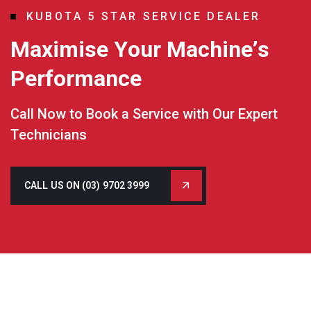
K
U
B
O
T
A
5
S
T
A
R
S
E
R
V
I
C
E
D
E
A
L
E
R
M
a
x
i
m
i
s
e
Y
o
u
r
M
a
c
h
i
n
e
’
s
P
e
r
f
o
r
m
a
n
c
e
Call Now to Book a Service with Our Expert
Technicians
CALL US ON (03) 9702 3999