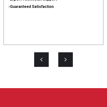
Guaranteed Satisfaction