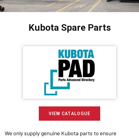
Kubota Spare Parts
VIEW CATALOGUE
We only supply genuine Kubota parts to ensure