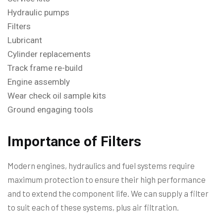
Hydraulic pumps
Filters
Lubricant
Cylinder replacements
Track frame re-build
Engine assembly
Wear check oil sample kits
Ground engaging tools
Importance of Filters
Modern engines, hydraulics and fuel systems require
maximum protection to ensure their high performance
and to extend the component life. We can supply a filter
to suit each of these systems, plus air filtration.