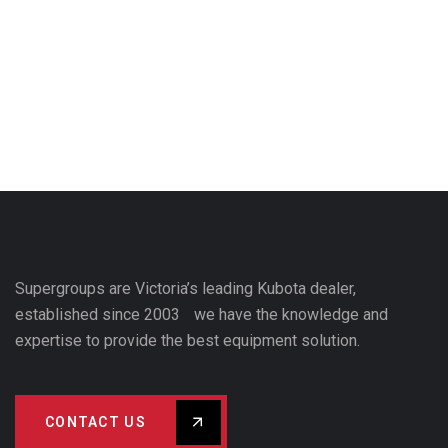
Supergroups are Victoria’s leading Kubota dealer,
established since 2003 we have the knowledge and
expertise to provide the best equipment solution.
CONTACT US