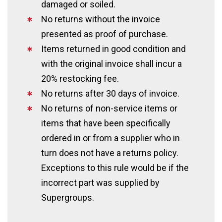
damaged or soiled.
No returns without the invoice
presented as proof of purchase.
Items returned in good condition and
with the original invoice shall incur a
20% restocking fee.
No returns after 30 days of invoice.
No returns of non-service items or
items that have been specifically
ordered in or from a supplier who in
turn does not have a returns policy.
Exceptions to this rule would be if the
incorrect part was supplied by
Supergroups.