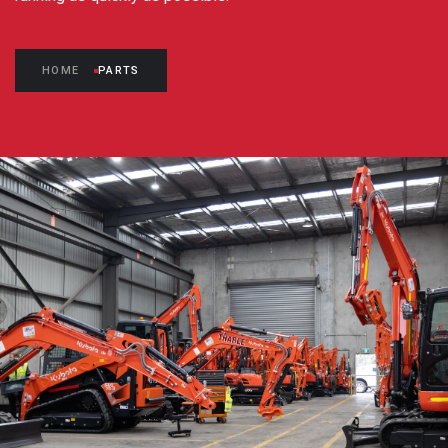
HOME
PARTS