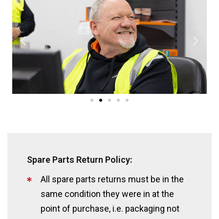
Spare Parts Return Policy:
All spare parts returns must be in the
same condition they were in at the
point of purchase, i.e. packaging not