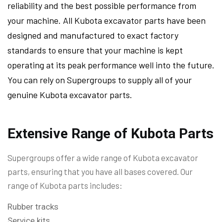
reliability and the best possible performance from
your machine. All Kubota excavator parts have been
designed and manufactured to exact factory
standards to ensure that your machine is kept
operating at its peak performance well into the future.
You can rely on Supergroups to supply all of your
genuine Kubota excavator parts.
Extensive Range of Kubota Parts
Supergroups offer a wide range of Kubota excavator
parts, ensuring that you have all bases covered. Our
range of Kubota parts includes:
Rubber tracks
Service kits