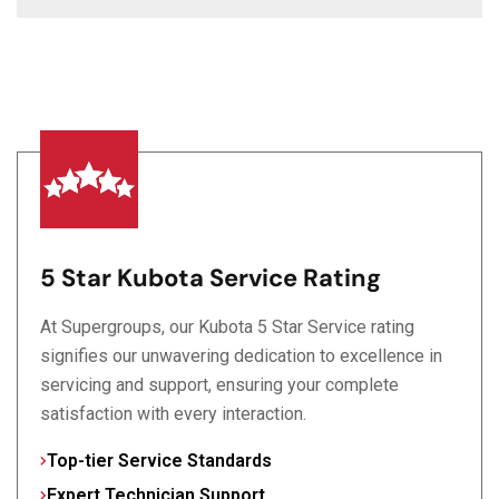
5 Star Kubota Service Rating
At Supergroups, our Kubota 5 Star Service rating
signifies our unwavering dedication to excellence in
servicing and support, ensuring your complete
satisfaction with every interaction.
Top-tier Service Standards
Expert Technician Support