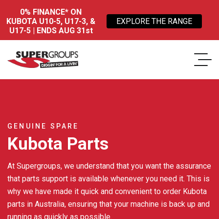
0% FINANCE* ON
KUBOTA U10-5, U17-3, &
EXPLORE THE RANGE
U17-5 | ENDS AUG 31st
GENUINE SPARE
Kubota Parts
At Supergroups, we understand that you want the assurance
that parts support is available whenever you need it. This is
why we have made it quick and convenient to order Kubota
parts in Australia, ensuring that your machine is back up and
running as quickly as possible.