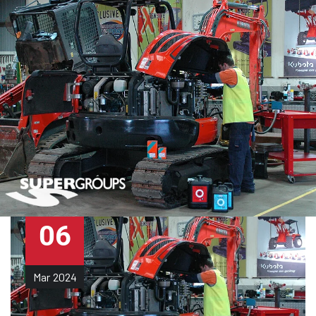
06
Mar
2024