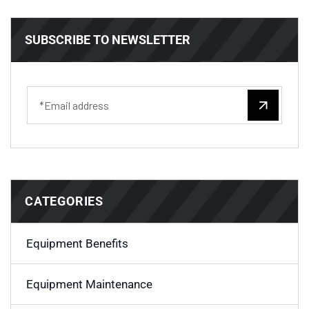
SUBSCRIBE TO NEWSLETTER
CATEGORIES
Equipment Benefits
Equipment Maintenance