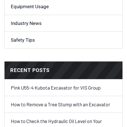
Equipment Usage
Industry News
Safety Tips
RECENT POSTS
Pink U55-4 Kubota Excavator for VIS Group
How to Remove a Tree Stump with an Excavator
How to Check the Hydraulic Oil Level on Your