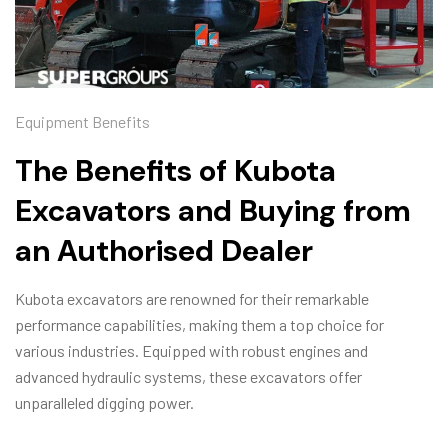
Equipment Benefits
The Benefits of Kubota
Excavators and Buying from
an Authorised Dealer
Kubota excavators are renowned for their remarkable
performance capabilities, making them a top choice for
various industries. Equipped with robust engines and
advanced hydraulic systems, these excavators offer
unparalleled digging power.