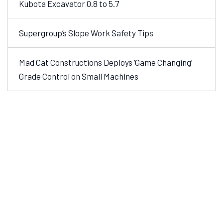
Kubota Excavator 0.8 to 5.7
Supergroup’s Slope Work Safety Tips
Mad Cat Constructions Deploys ‘Game Changing’
Grade Control on Small Machines