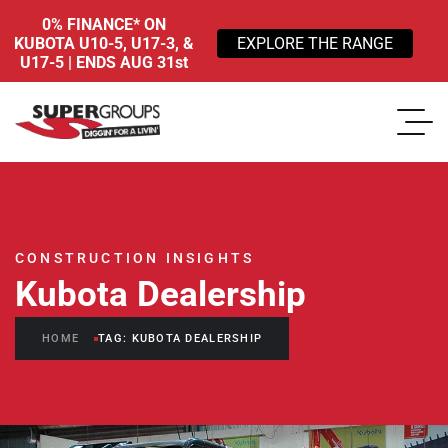
0% FINANCE* ON
KUBOTA U10-5, U17-3, &
EXPLORE THE RANGE
U17-5 | ENDS AUG 31st
CONSTRUCTION INSIGHTS
Kubota Dealership
HOME
TAG: KUBOTA DEALERSHIP