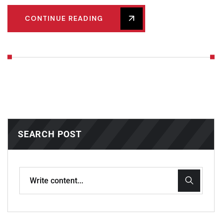
CONTINUE READING
SEARCH POST