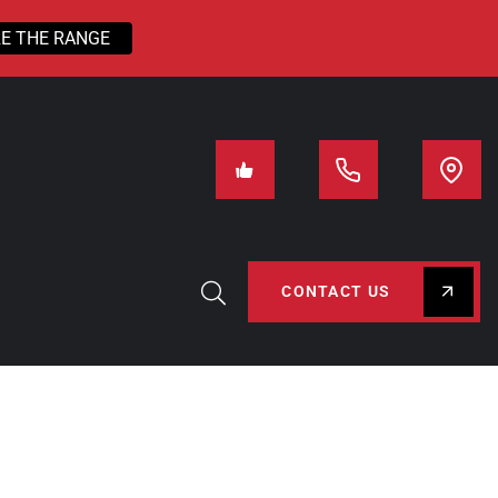
E THE RANGE
CONTACT US