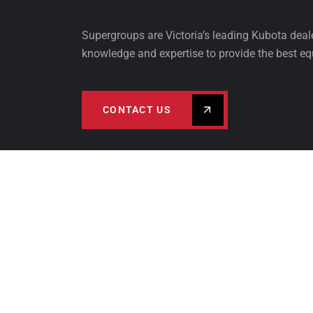
Supergroups are Victoria’s leading Kubota dea
knowledge and expertise to provide the best eq
CONTACT US
PRODUCTS
FINA