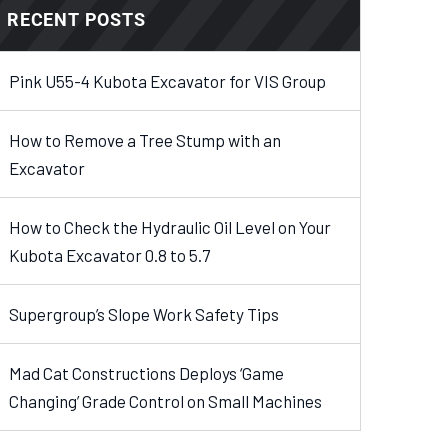
RECENT POSTS
Pink U55-4 Kubota Excavator for VIS Group
How to Remove a Tree Stump with an
Excavator
How to Check the Hydraulic Oil Level on Your
Kubota Excavator 0.8 to 5.7
Supergroup’s Slope Work Safety Tips
Mad Cat Constructions Deploys ‘Game
Changing’ Grade Control on Small Machines