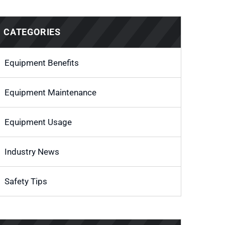
CATEGORIES
Equipment Benefits
Equipment Maintenance
Equipment Usage
Industry News
Safety Tips