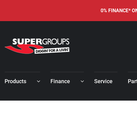
0% FINANCE* ON
Products
Finance
Service
Par