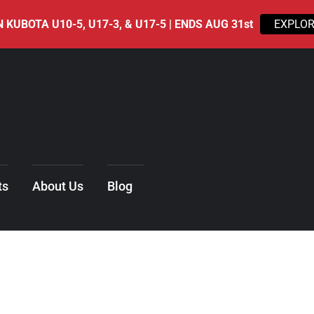
 KUBOTA U10-5, U17-3, & U17-5 | ENDS AUG 31st
EXPLOR
ts
About Us
Blog