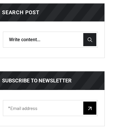
SEARCH POST
SUBSCRIBE TO NEWSLETTER