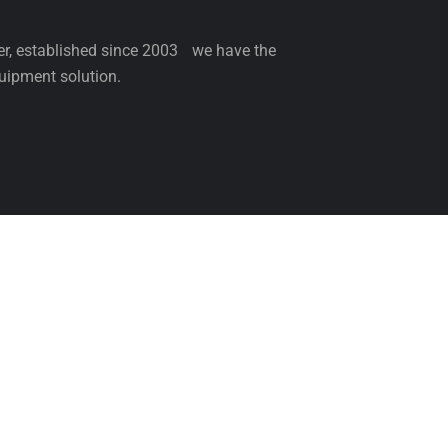
ler, established since 2003 we have the
uipment solution.
NCE
SERVICE
PARTS
BLOG
ABOUT 
Come & Visit Us
Be th