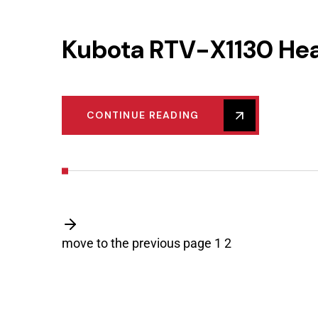
Kubota RTV-X1130 He
CONTINUE READING
move to the previous page
1
2