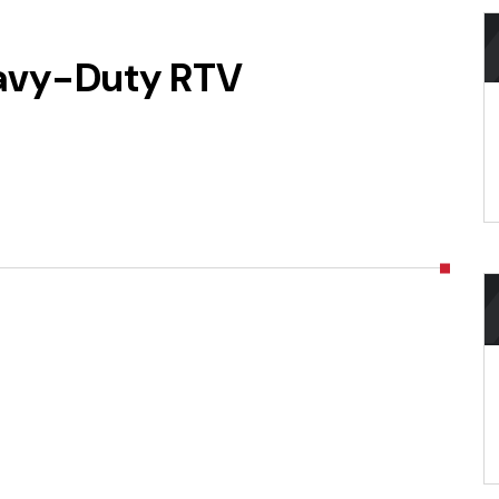
avy-Duty RTV