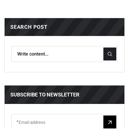
SEARCH POST
SUBSCRIBE TO NEWSLETTER