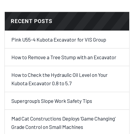
RECENT POSTS
Pink U55-4 Kubota Excavator for VIS Group
How to Remove a Tree Stump with an Excavator
How to Check the Hydraulic Oil Level on Your
Kubota Excavator 0.8 to 5.7
Supergroup’s Slope Work Safety Tips
Mad Cat Constructions Deploys ‘Game Changing’
Grade Control on Small Machines