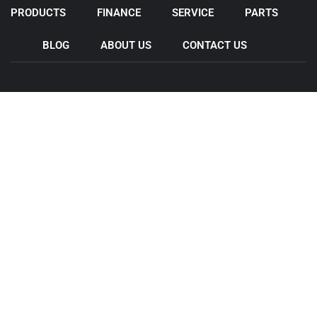
PRODUCTS
FINANCE
SERVICE
PARTS
BLOG
ABOUT US
CONTACT US
Come & Visit Us
44 Wedgewood Rd, Hallam VIC 3803
11 Legacy Rd , Epping VIC 3076