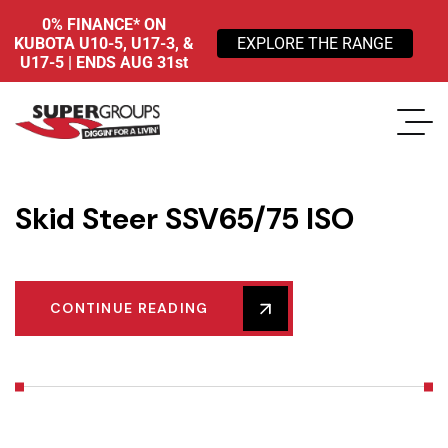
0% FINANCE* ON
KUBOTA U10-5, U17-3, &
EXPLORE THE RANGE
U17-5 | ENDS AUG 31st
Skid Steer SSV65/75 ISO
CONTINUE READING