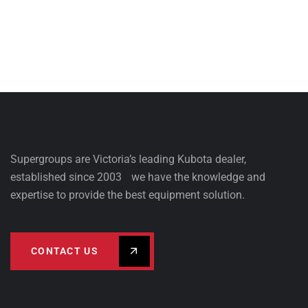
Supergroups are Victoria’s leading Kubota dealer,
established since 2003 we have the knowledge and
expertise to provide the best equipment solution.
CONTACT US