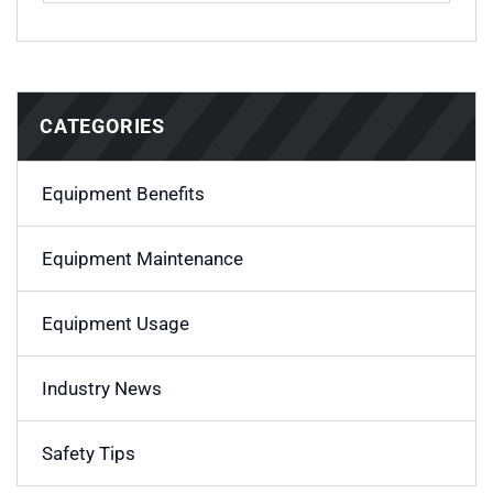
CATEGORIES
Equipment Benefits
Equipment Maintenance
Equipment Usage
Industry News
Safety Tips