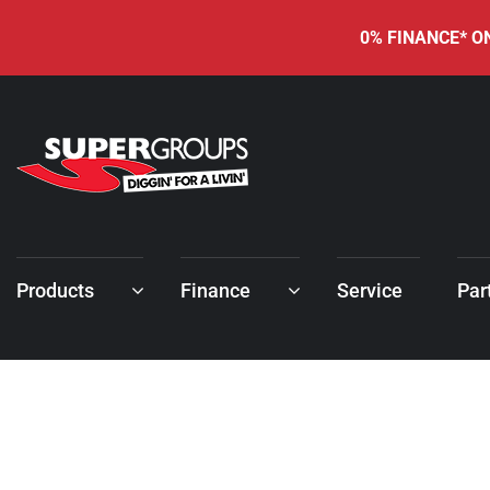
0% FINANCE* ON
Products
Finance
Service
Par