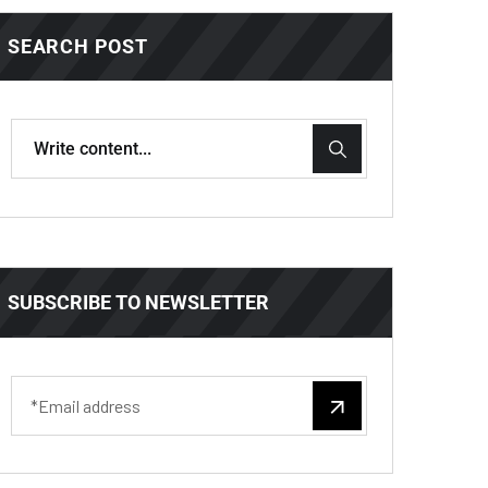
SEARCH POST
SUBSCRIBE TO NEWSLETTER