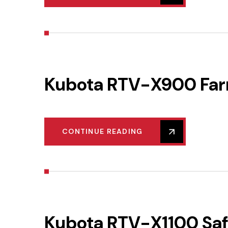
Kubota RTV-X900 Farm
CONTINUE READING
Kubota RTV-X1100 Safe