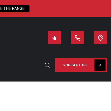
E THE RANGE
CONTACT US