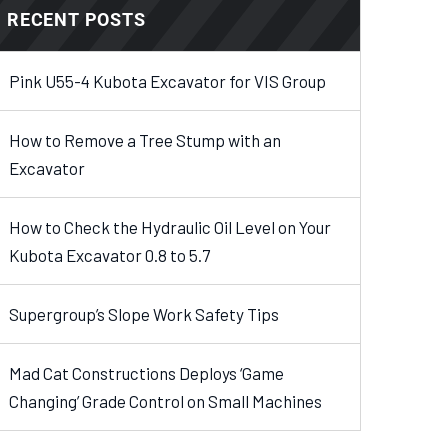
RECENT POSTS
Pink U55-4 Kubota Excavator for VIS Group
How to Remove a Tree Stump with an
Excavator
How to Check the Hydraulic Oil Level on Your
Kubota Excavator 0.8 to 5.7
Supergroup’s Slope Work Safety Tips
Mad Cat Constructions Deploys ‘Game
Changing’ Grade Control on Small Machines