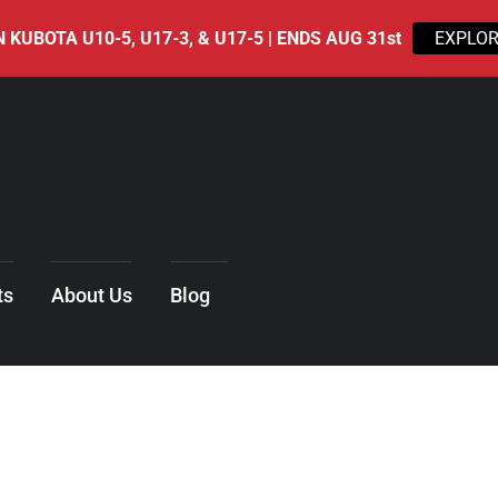
 KUBOTA U10-5, U17-3, & U17-5 | ENDS AUG 31st
EXPLOR
ts
About Us
Blog