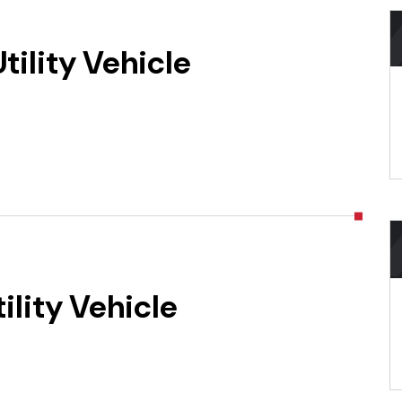
ility Vehicle
lity Vehicle