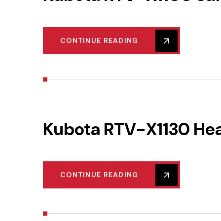
CONTINUE READING
Kubota RTV-X1130 He
CONTINUE READING