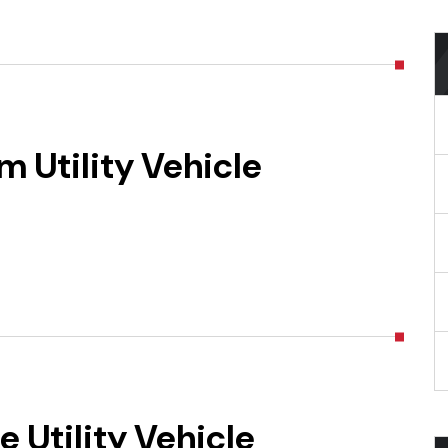
 Utility Vehicle
 Utility Vehicle