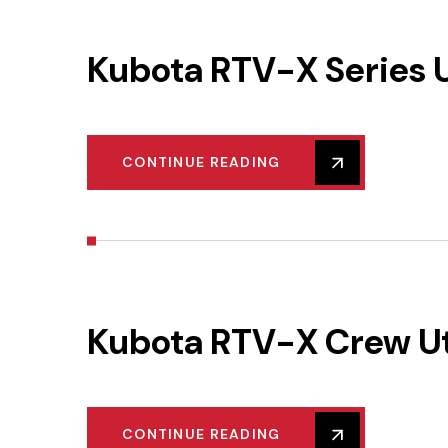
Kubota RTV-X Series Ut
CONTINUE READING
Kubota RTV-X Crew Uti
CONTINUE READING