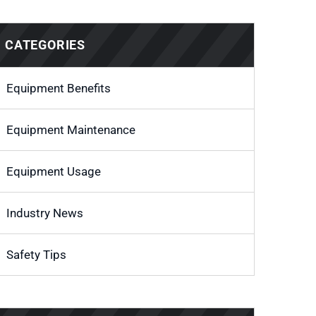
CATEGORIES
Equipment Benefits
Equipment Maintenance
Equipment Usage
Industry News
Safety Tips