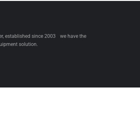
ler, established since 2003 we have the
uipment solution.
NCE
SERVICE
PARTS
BLOG
ABOUT 