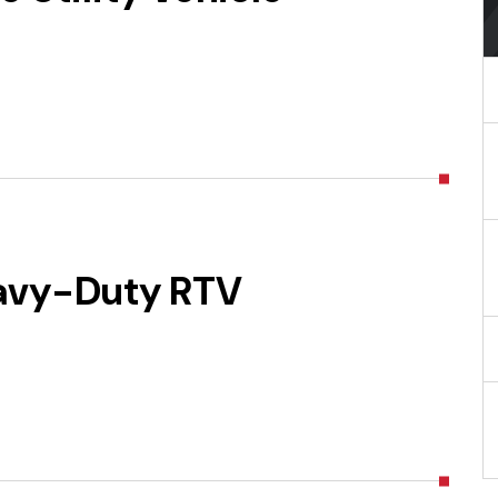
avy-Duty RTV