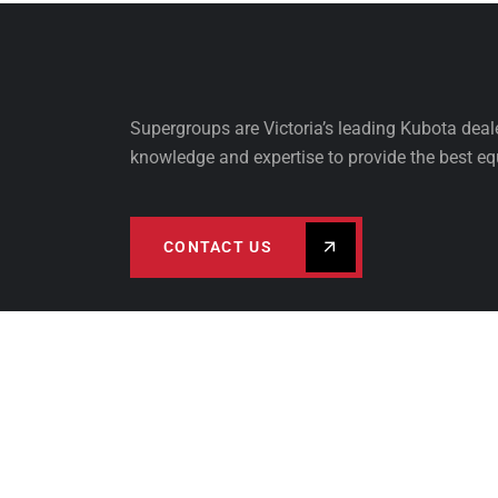
Supergroups are Victoria’s leading Kubota dea
knowledge and expertise to provide the best eq
CONTACT US
PRODUCTS
FINA