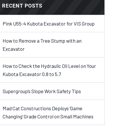
RECENT POSTS
Pink U55-4 Kubota Excavator for VIS Group
How to Remove a Tree Stump with an
Excavator
How to Check the Hydraulic Oil Level on Your
Kubota Excavator 0.8 to 5.7
Supergroup’s Slope Work Safety Tips
Mad Cat Constructions Deploys ‘Game
Changing’ Grade Control on Small Machines