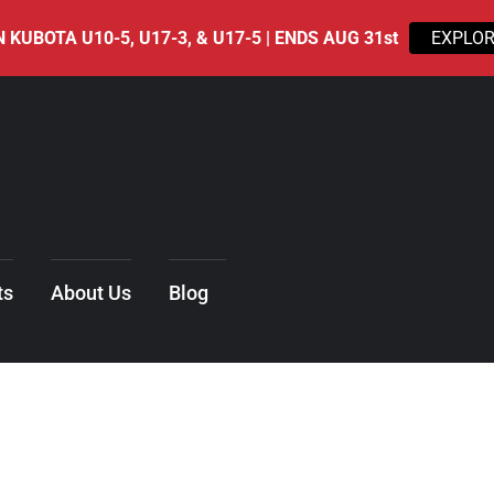
 KUBOTA U10-5, U17-3, & U17-5 | ENDS AUG 31st
EXPLOR
ts
About Us
Blog