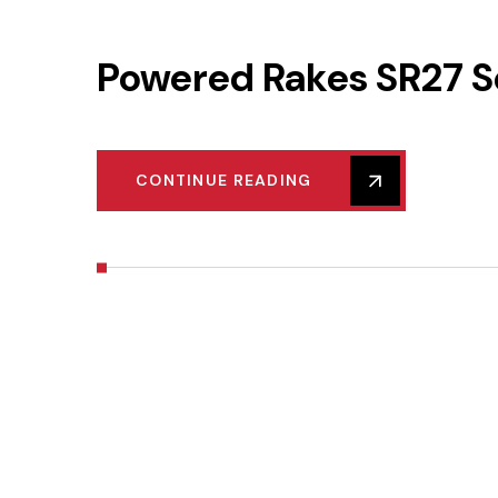
Powered Rakes SR27 S
CONTINUE READING