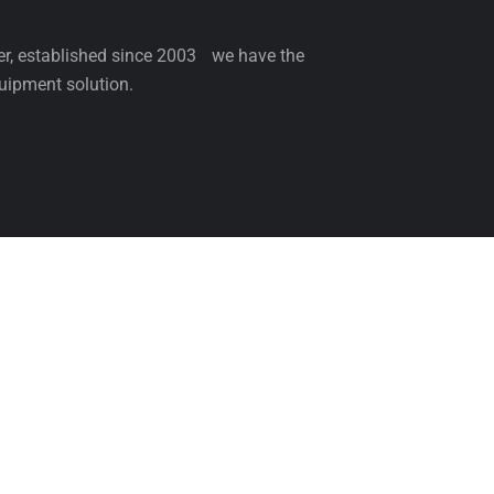
ler, established since 2003 we have the
uipment solution.
NCE
SERVICE
PARTS
BLOG
ABOUT 
Come & Visit Us
Be th