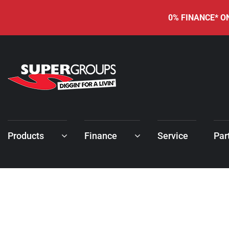
0% FINANCE* ON
Products
Finance
Service
Par