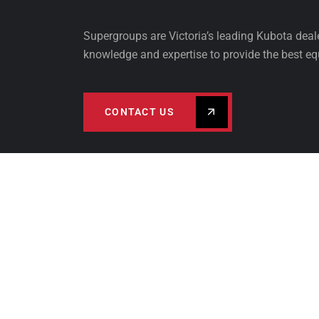
Supergroups are Victoria’s leading Kubota dea
knowledge and expertise to provide the best eq
CONTACT US
PRODUCTS
FINA