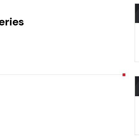
eries