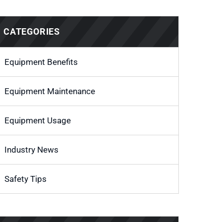
CATEGORIES
Equipment Benefits
Equipment Maintenance
Equipment Usage
Industry News
Safety Tips