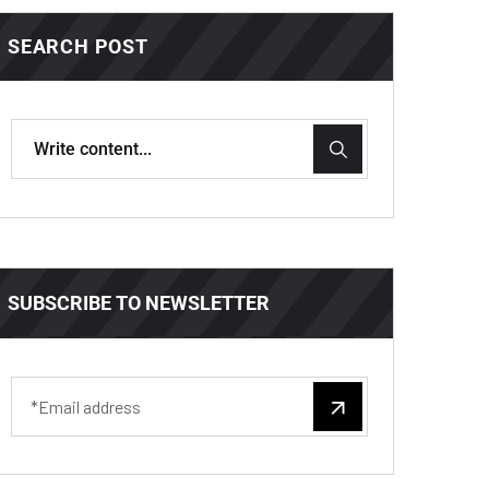
SEARCH POST
SUBSCRIBE TO NEWSLETTER