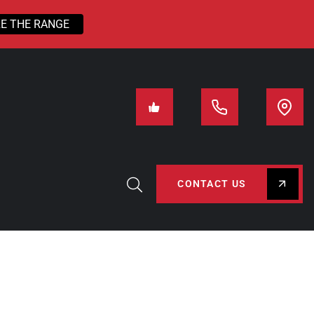
E THE RANGE
CONTACT US