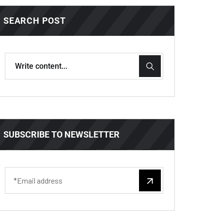
SEARCH POST
SUBSCRIBE TO NEWSLETTER