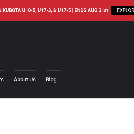
 KUBOTA U10-5, U17-3, & U17-5 | ENDS AUG 31st
EXPLOR
ts
About Us
Blog