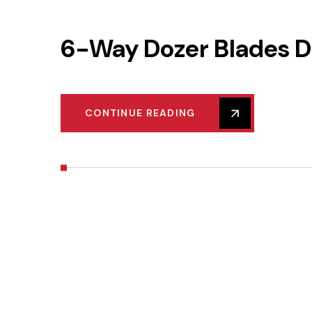
6-Way Dozer Blades D
CONTINUE READING