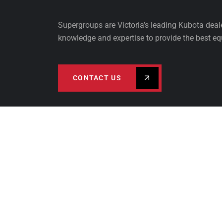
Supergroups are Victoria’s leading Kubota dea
knowledge and expertise to provide the best eq
CONTACT US
PRODUCTS
FINA