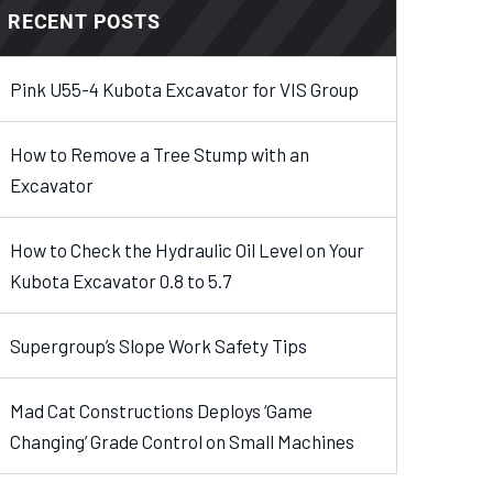
RECENT POSTS
Pink U55-4 Kubota Excavator for VIS Group
How to Remove a Tree Stump with an
Excavator
How to Check the Hydraulic Oil Level on Your
Kubota Excavator 0.8 to 5.7
Supergroup’s Slope Work Safety Tips
Mad Cat Constructions Deploys ‘Game
Changing’ Grade Control on Small Machines