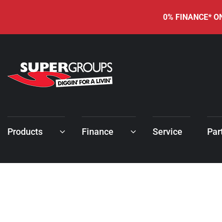
0% FINANCE* ON
Products
Finance
Service
Par