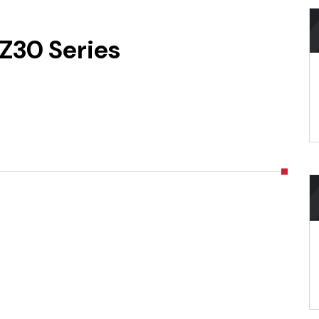
Z30 Series