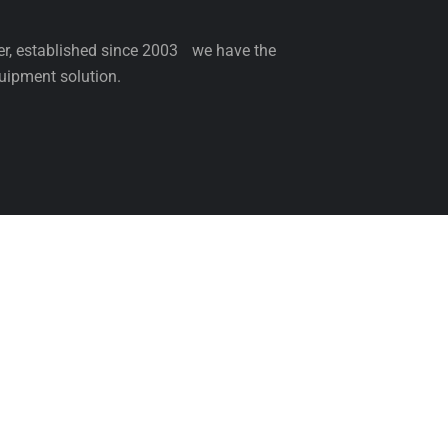
ler, established since 2003 we have the
uipment solution.
NCE
SERVICE
PARTS
BLOG
ABOUT 
Come & Visit Us
Be th