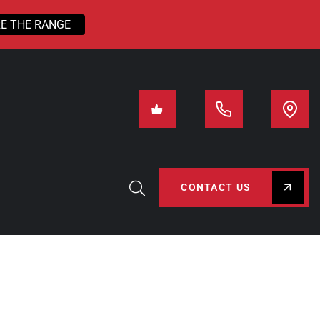
E THE RANGE
CONTACT US