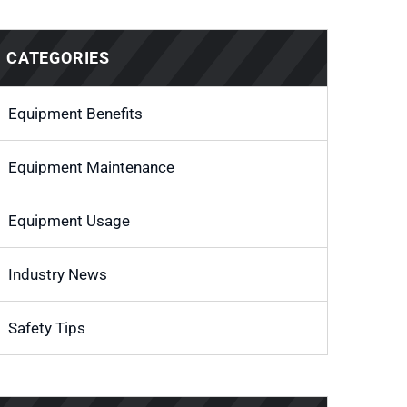
CATEGORIES
Equipment Benefits
Equipment Maintenance
Equipment Usage
Industry News
Safety Tips