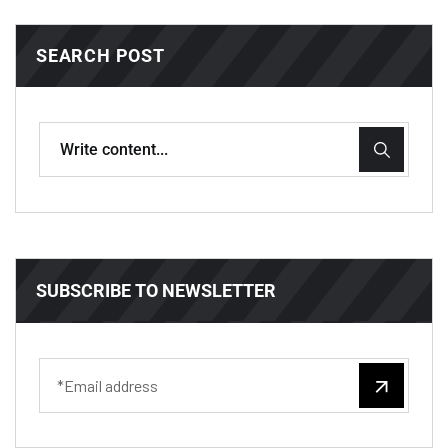
SEARCH POST
SUBSCRIBE TO NEWSLETTER