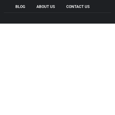
BLOG
ABOUT US
CONTACT US
Come & Visit Us
44 Wedgewood Rd, Hallam VIC 3803
11 Legacy Rd , Epping VIC 3076