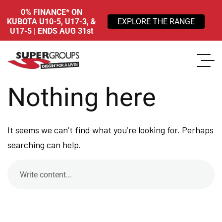
0% FINANCE* ON
KUBOTA U10-5, U17-3, &
EXPLORE THE RANGE
U17-5 | ENDS AUG 31st
Nothing here
It seems we can’t find what you’re looking for. Perhaps
searching can help.