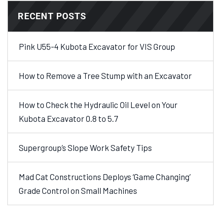
RECENT POSTS
Pink U55-4 Kubota Excavator for VIS Group
How to Remove a Tree Stump with an Excavator
How to Check the Hydraulic Oil Level on Your
Kubota Excavator 0.8 to 5.7
Supergroup’s Slope Work Safety Tips
Mad Cat Constructions Deploys ‘Game Changing’
Grade Control on Small Machines