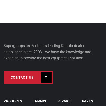
Supergroups are Victoria’s leading Kubota dealer,
established since 2003 we have the knowledge and
expertise to provide the best equipment solution.
CONTACT US
PRODUCTS
FINANCE
SERVICE
PARTS