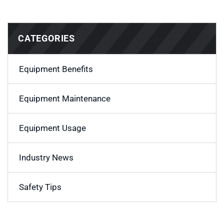
CATEGORIES
Equipment Benefits
Equipment Maintenance
Equipment Usage
Industry News
Safety Tips