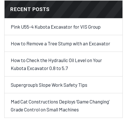
RECENT POSTS
Pink U55-4 Kubota Excavator for VIS Group
How to Remove a Tree Stump with an Excavator
How to Check the Hydraulic Oil Level on Your
Kubota Excavator 0.8 to 5.7
Supergroup’s Slope Work Safety Tips
Mad Cat Constructions Deploys ‘Game Changing’
Grade Control on Small Machines