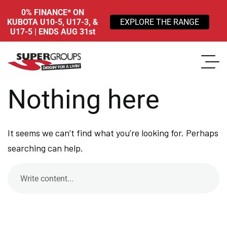
0% FINANCE* ON
KUBOTA U10-5, U17-3, &
EXPLORE THE RANGE
U17-5 | ENDS AUG 31st
Nothing here
It seems we can’t find what you’re looking for. Perhaps
searching can help.