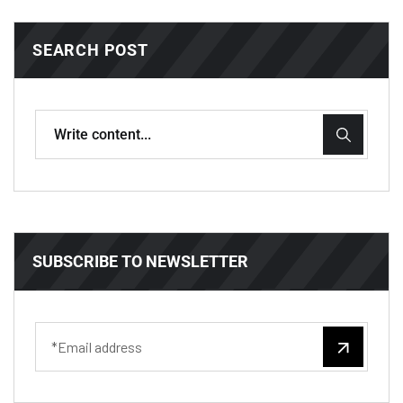
SEARCH POST
SUBSCRIBE TO NEWSLETTER