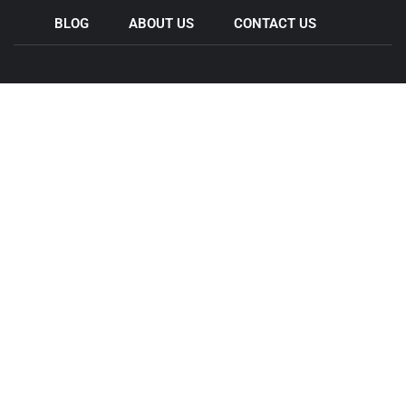
BLOG
ABOUT US
CONTACT US
Come & Visit Us
44 Wedgewood Rd, Hallam VIC 3803
11 Legacy Rd , Epping VIC 3076