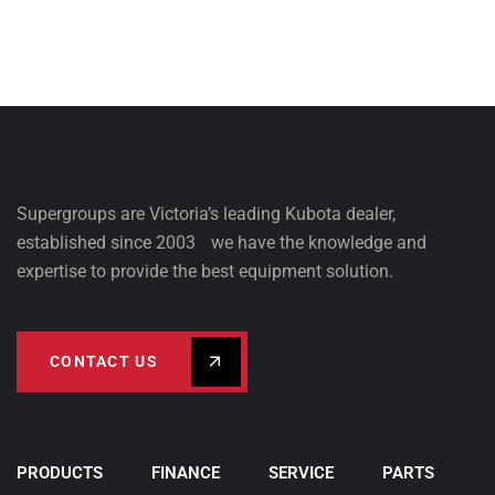
Supergroups are Victoria’s leading Kubota dealer,
established since 2003 we have the knowledge and
expertise to provide the best equipment solution.
CONTACT US
PRODUCTS
FINANCE
SERVICE
PARTS