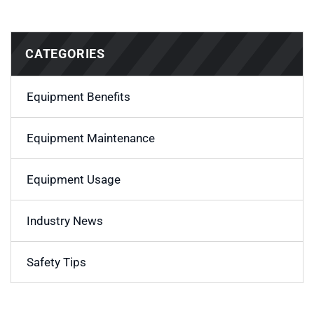
CATEGORIES
Equipment Benefits
Equipment Maintenance
Equipment Usage
Industry News
Safety Tips