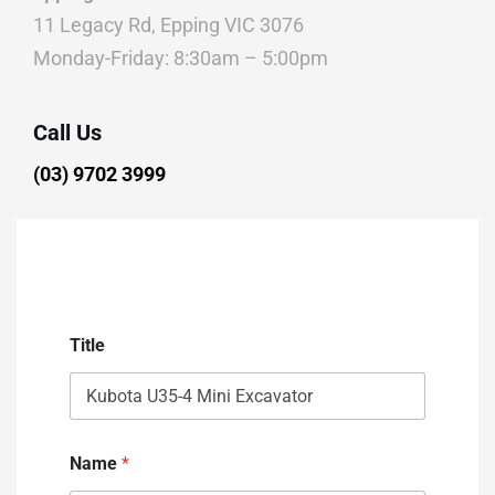
11 Legacy Rd, Epping VIC 3076
Monday-Friday: 8:30am – 5:00pm
Call Us
(03) 9702 3999
Title
Name
*