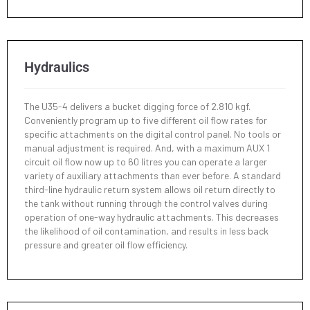
Hydraulics
The U35-4 delivers a bucket digging force of 2.810 kgf.
Conveniently program up to five different oil flow rates for
specific attachments on the digital control panel. No tools or
manual adjustment is required. And, with a maximum AUX 1
circuit oil flow now up to 60 litres you can operate a larger
variety of auxiliary attachments than ever before. A standard
third-line hydraulic return system allows oil return directly to
the tank without running through the control valves during
operation of one-way hydraulic attachments. This decreases
the likelihood of oil contamination, and results in less back
pressure and greater oil flow efficiency.