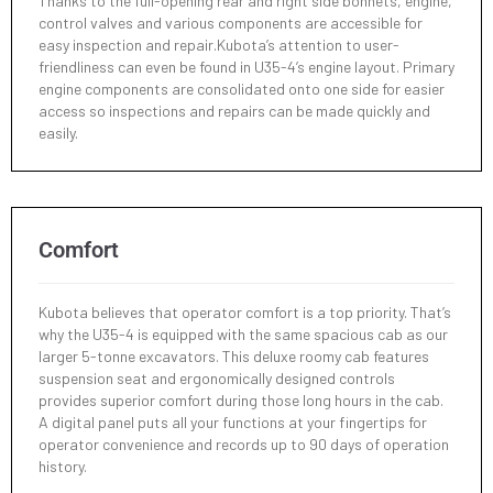
Thanks to the full-opening rear and right side bonnets, engine,
control valves and various components are accessible for
easy inspection and repair.Kubota’s attention to user-
Max. Digging Radius
friendliness can even be found in U35-4’s engine layout. Primary
5280 mm
engine components are consolidated onto one side for easier
access so inspections and repairs can be made quickly and
Min. Turning Radius - w/o Swing
easily.
2220 mm
Min. Turning Radius - Swing
1760 mm
Comfort
Min. Tail Turning Radius
900 mm
Kubota believes that operator comfort is a top priority. That’s
why the U35-4 is equipped with the same spacious cab as our
larger 5-tonne excavators. This deluxe roomy cab features
suspension seat and ergonomically designed controls
provides superior comfort during those long hours in the cab.
A digital panel puts all your functions at your fingertips for
operator convenience and records up to 90 days of operation
history.