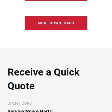
MORE DOWNLOADS
Receive a Quick
Quote
OPEN HOURS
Service/Spare Parts: