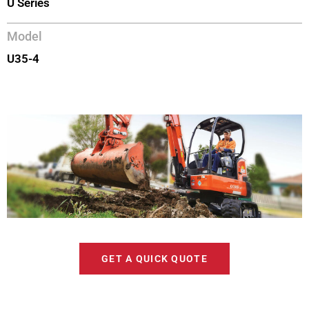
U Series
Model
U35-4
GET A QUICK QUOTE