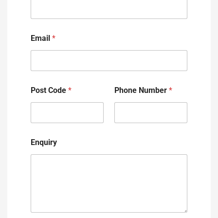
Email
*
Post Code
*
Phone Number
*
Enquiry