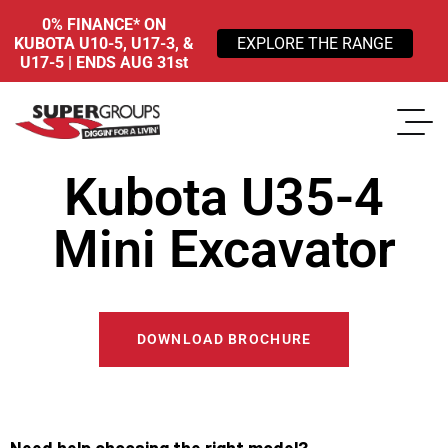
0% FINANCE* ON
KUBOTA U10-5, U17-3, &
EXPLORE THE RANGE
U17-5 | ENDS AUG 31st
Kubota U35-4
Mini Excavator
DOWNLOAD BROCHURE