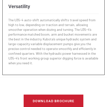
Versatility
The U35-4 auto-shift automatically shifts travel speed from
high to low, depending on traction and terrain, allowing
smoother operation when dozing and turning. The U35-4’s
performance matched boom, arm and bucket movements are
the best in the industry. Kubota’s unique hydraulic system and
large-capacity variable displacement pumps give you the
precise control needed to operate smoothly and efficiently in
confined quarters. With the hydraulic power harnessed in the
U35-4’s front working group superior digging force is available
when you need it.
DOWNLOAD BROCHURE