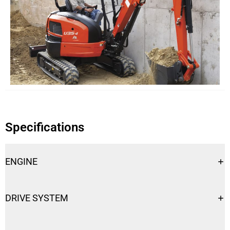
Specifications
ENGINE
Engine
U35-4
DRIVE SYSTEM
Engine Type
Tier 4 Compliant
Drive System
U35-4