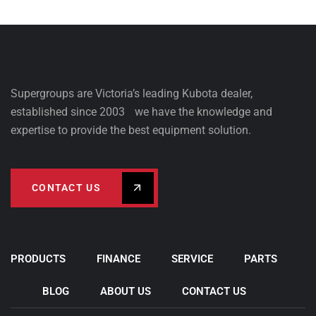
Supergroups are Victoria’s leading Kubota dealer,
established since 2003 we have the knowledge and
expertise to provide the best equipment solution.
CONTACT US
PRODUCTS
FINANCE
SERVICE
PARTS
BLOG
ABOUT US
CONTACT US