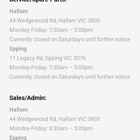
Hallam
44 Wedgewood Rd, Hallam VIC 3803
Monday-Friday: 7:30am – 5:00pm
Currently closed on Saturdays until further notice
Epping
11 Legacy Rd, Epping VIC 3076
Monday-Friday: 7:30am – 5:00pm
Currently closed on Saturdays until further notice
Sales/Admin:
Hallam
44 Wedgewood Rd, Hallam VIC 3803
Monday-Friday: 8:30am – 5:00pm
Epping