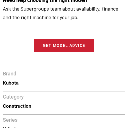
Need help choosing the right model?
Ask the Supergroups team about availability, finance
and the right machine for your job.
GET MODEL ADVICE
Brand
Kubota
Category
Construction
Series