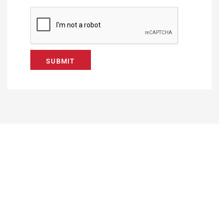
SUBMIT