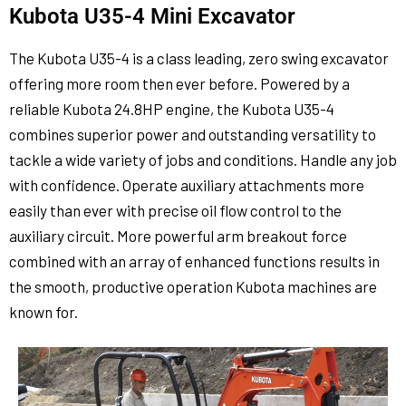
Kubota U35-4 Mini Excavator
The Kubota U35-4 is a class leading, zero swing excavator
offering more room then ever before. Powered by a
reliable Kubota 24.8HP engine, the Kubota U35-4
combines superior power and outstanding versatility to
tackle a wide variety of jobs and conditions. Handle any job
with confidence. Operate auxiliary attachments more
easily than ever with precise oil flow control to the
auxiliary circuit. More powerful arm breakout force
combined with an array of enhanced functions results in
the smooth, productive operation Kubota machines are
known for.