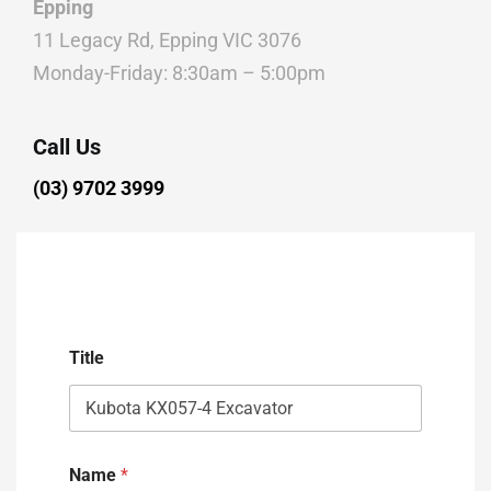
Epping
11 Legacy Rd, Epping VIC 3076
Monday-Friday: 8:30am – 5:00pm
Call Us
(03) 9702 3999
Title
Name
*