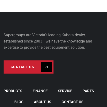
Supergroups are Victoria’s leading Kubota dealer,
established since 2003 we have the knowledge and
expertise to provide the best equipment solution.
CONTACT US
PRODUCTS
FINANCE
SERVICE
PARTS
BLOG
ABOUT US
CONTACT US