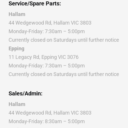
Service/Spare Parts:
Hallam
44 Wedgewood Rd, Hallam VIC 3803
Monday-Friday: 7:30am – 5:00pm
Currently closed on Saturdays until further notice
Epping
11 Legacy Rd, Epping VIC 3076
Monday-Friday: 7:30am – 5:00pm
Currently closed on Saturdays until further notice
Sales/Admin:
Hallam
44 Wedgewood Rd, Hallam VIC 3803
Monday-Friday: 8:30am – 5:00pm