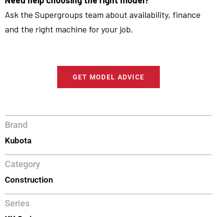
Need help choosing the right model?
Ask the Supergroups team about availability, finance
and the right machine for your job.
GET MODEL ADVICE
Brand
Kubota
Category
Construction
Series