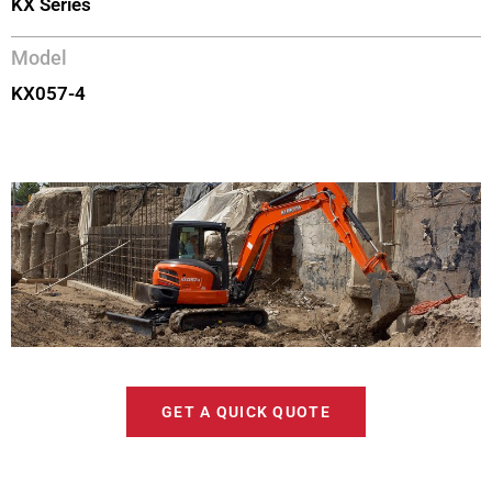
KX Series
Model
KX057-4
GET A QUICK QUOTE