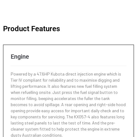
Working Range
KX057-4
Min. Ground Clearance
Max. Drop Below Ground
Hydraulic Oil System
310 mm
405 mm
Max. Digging Height
79 l
5820 mm
Product Features
Operating Weight - Canopy
Engine Oil
5510 kg
Max. Dumping Height
9 l
4160 mm
Operating Weight - Cab
5600 kg
Engine
Max. Digging Depth
3890 mm
Powered by a 47.6HP Kubota direct injection engine which is
Max. Vertical Digging Depth
3100 mm
Tier IV compliant for reliability and to maximise digging and
lifting performance. It also features new fuel filling system
when refuelling onsite. Just press the fuel signal button to
Max. Digging Radius At Ground
monitor filling, beeping accelerates the fuller the tank
6130 mm
becomes to avoid spillage. A rear opening and right-side hood
opening provide easy access for important daily check and to
key components for servicing. The KX057-4 also features long
Max. Digging Radius
6260 mm
lasting steel panels to last the test of time. And the pre-
cleaner system fitted to help protect the engine in extreme
dusty Australian conditions.