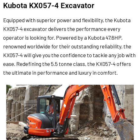
Kubota KX057-4 Excavator
Equipped with superior power and flexibility, the Kubota
KX057-4 excavator delivers the performance every
operator is looking for. Powered by a Kubota 47.6HP,
renowned worldwide for their outstanding reliability, the
KX057-4 will give you the confidence to tackle any job with
ease. Redefining the 5.5 tonne class, the KX057-4 offers
the ultimate in performance and luxury in comfort.