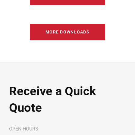
MORE DOWNLOADS
Receive a Quick
Quote
OPEN HOURS