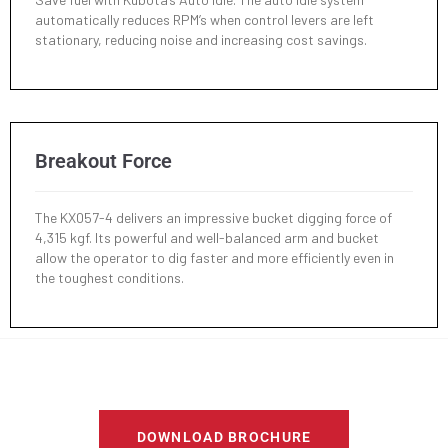
automatically reduces RPM’s when control levers are left
stationary, reducing noise and increasing cost savings.
Breakout Force
The KX057-4 delivers an impressive bucket digging force of
4,315 kgf. Its powerful and well-balanced arm and bucket
allow the operator to dig faster and more efficiently even in
the toughest conditions.
DOWNLOAD BROCHURE