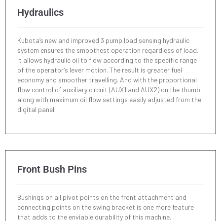
Hydraulics
Kubota’s new and improved 3 pump load sensing hydraulic
system ensures the smoothest operation regardless of load.
It allows hydraulic oil to flow according to the specific range
of the operator’s lever motion. The result is greater fuel
economy and smoother travelling. And with the proportional
flow control of auxiliary circuit (AUX1 and AUX2) on the thumb
along with maximum oil flow settings easily adjusted from the
digital panel.
Front Bush Pins
Bushings on all pivot points on the front attachment and
connecting points on the swing bracket is one more feature
that adds to the enviable durability of this machine.