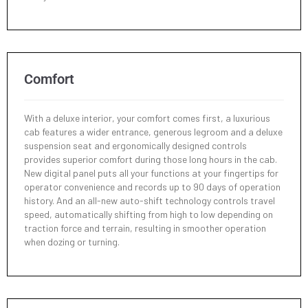
Min. Turning Radius - w/o Swing
2420 mm
Min. Turning Radius - Swing
2005 mm
Comfort
Min. Tail Turning Radius
1270 mm
With a deluxe interior, your comfort comes first, a luxurious
cab features a wider entrance, generous legroom and a deluxe
suspension seat and ergonomically designed controls
provides superior comfort during those long hours in the cab.
New digital panel puts all your functions at your fingertips for
operator convenience and records up to 90 days of operation
history. And an all-new auto-shift technology controls travel
speed, automatically shifting from high to low depending on
traction force and terrain, resulting in smoother operation
when dozing or turning.