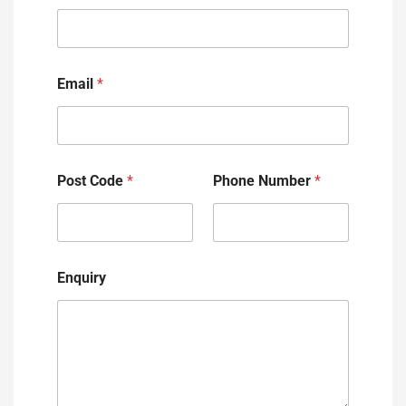
Email
*
Post Code
*
Phone Number
*
Enquiry