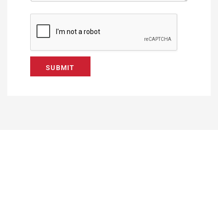
SUBMIT