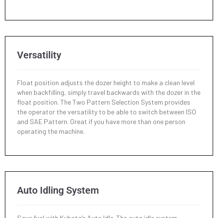
Versatility
Float position adjusts the dozer height to make a clean level
when backfilling, simply travel backwards with the dozer in the
float position. The Two Pattern Selection System provides
the operator the versatility to be able to switch between ISO
and SAE Pattern. Great if you have more than one person
operating the machine.
Auto Idling System
Save fuel with Kubota’s Auto Idle. The auto idle system