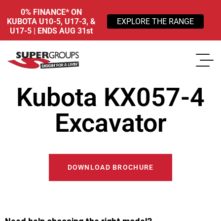
0% FINANCE* ON
KUBOTA U10-5, U17-3, &
EXPLORE THE RANGE
U17-5 | ENDS AUG 31st
Kubota KX057-4
Excavator
DOWNLOAD BROCHURE