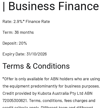
| Business Finance
Rate: 2.9%* Finance Rate
Term: 36 months
Deposit: 20%
Expiry Date: 31/10/2026
Terms & Conditions
*Offer is only available for ABN holders who are using
the equipment predominantly for business purposes.
Credit provided by Kubota Australia Pty Ltd ABN
72005300621. Terms, conditions, fees charges and
credit criteria apply. Different term and different