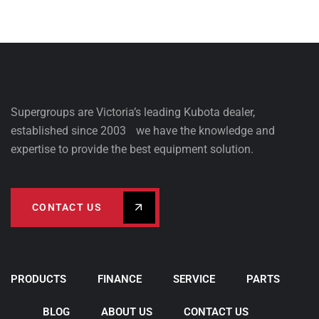
Supergroups are Victoria’s leading Kubota dealer,
established since 2003 we have the knowledge and
expertise to provide the best equipment solution.
CONTACT US
PRODUCTS
FINANCE
SERVICE
PARTS
BLOG
ABOUT US
CONTACT US