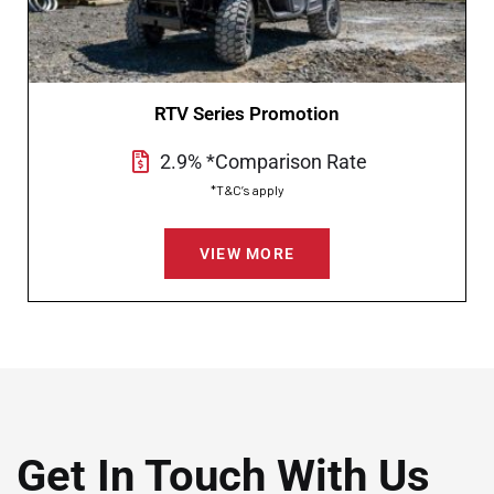
RTV Series Promotion
2.9% *Comparison Rate
*T&C’s apply
VIEW MORE
Get In Touch With Us