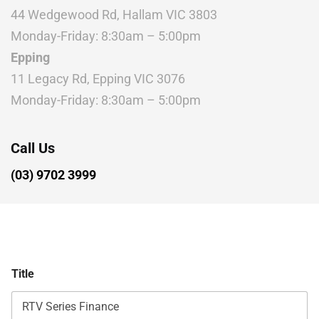
44 Wedgewood Rd, Hallam VIC 3803
Monday-Friday: 8:30am – 5:00pm
Epping
11 Legacy Rd, Epping VIC 3076
Monday-Friday: 8:30am – 5:00pm
Call Us
(03) 9702 3999
Title