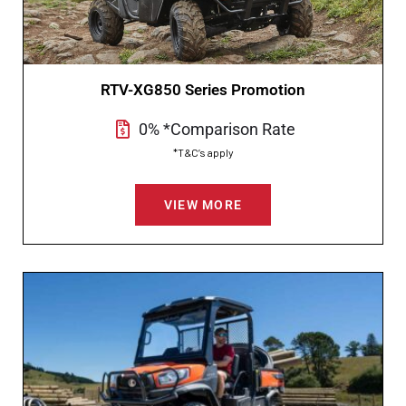
RTV-XG850 Series Promotion
0% *Comparison Rate
*T&C’s apply
VIEW MORE