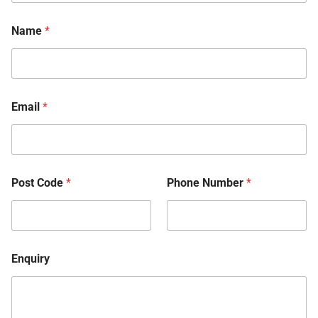
Name
*
Email
*
Post Code
*
Phone Number
*
Enquiry