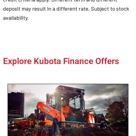
deposit may result in a different rate. Subject to stock
availability.
Explore Kubota Finance Offers