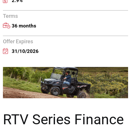
2.9%
Terms
36 months
Offer Expires
31/10/2026
RTV Series Finance