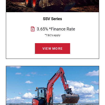
SSV Series
3.65% *Finance Rate
*T&C’s apply
VIEW MORE