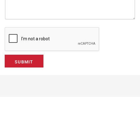
SUBMIT