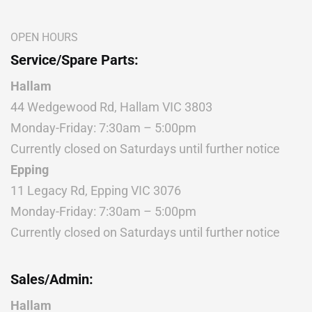
OPEN HOURS
Service/Spare Parts:
Hallam
44 Wedgewood Rd, Hallam VIC 3803
Monday-Friday: 7:30am – 5:00pm
Currently closed on Saturdays until further notice
Epping
11 Legacy Rd, Epping VIC 3076
Monday-Friday: 7:30am – 5:00pm
Currently closed on Saturdays until further notice
Sales/Admin:
Hallam