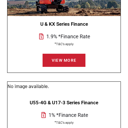
U & KX Series Finance
1.9% *Finance Rate
*T&C’s apply
VIEW MORE
No image available.
U55-4G & U17-3 Series Finance
1% *Finance Rate
*T&C’s apply