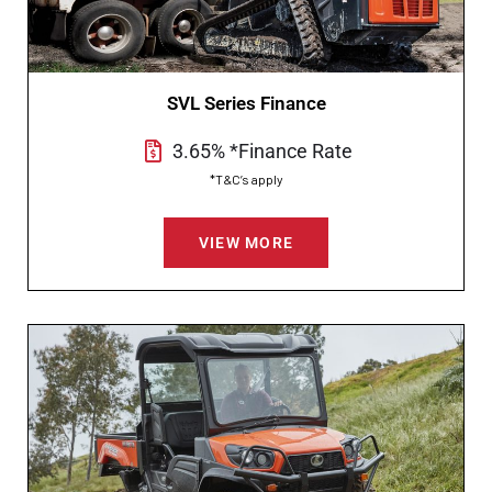
SVL Series Finance
3.65% *Finance Rate
*T&C’s apply
VIEW MORE