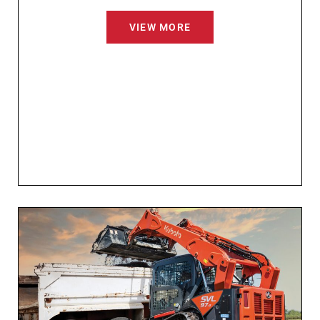
VIEW MORE