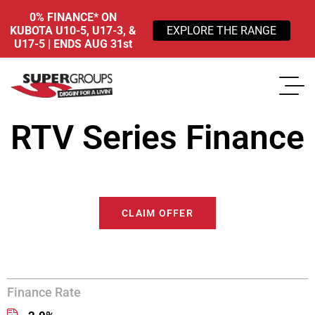
0% FINANCE* ON
KUBOTA U10-5, U17-3, &
EXPLORE THE RANGE
U17-5 | ENDS AUG 31st
RTV Series Finance
CLAIM OFFER
Finance Rate